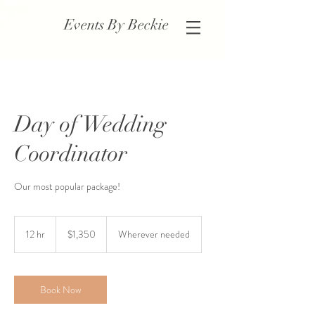
Events By Beckie
Day of Wedding
Coordinator
Our most popular package!
1,350
US
12 hr
1
$1,350
Wherever needed
dollars
2
h
r
Book Now