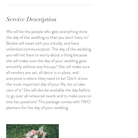
Service Description
We will be the people who gets everything done
the day of the wedding so that you don't have to!
Beckie will meet with you initially, and have
unlimited communication. The day of the wedding
you will not have to worry about a thing because
she will make sure the day of your wedding goes
smoothly without any hiccups! She will make sure
all vendors are set, all decor is in place, and
everyone is where they need to be! Don't stress
the most important day of your life, let us take
care of it! She will also be available the day before
to go over all rehearsal needs and to make sure no
one has questions! This package comes with TWO
planners for the day of your wedding.