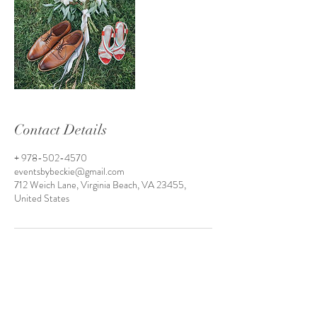
Contact Details
+ 978-502-4570
eventsbybeckie@gmail.com
712 Weich Lane, Virginia Beach, VA 23455,
United States
Virginia Beach, Virginia
Hampton Roads